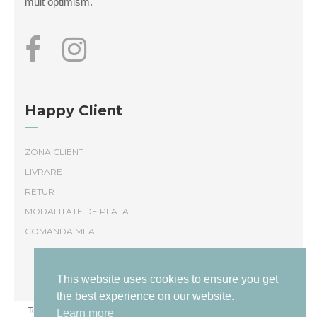
mult optimism.
Happy Client
ZONA CLIENT
LIVRARE
RETUR
MODALITATE DE PLATA
COMANDA MEA
This website uses cookies to ensure you get
the best experience on our website.
Termeni și conditii
|
Politică de confidențialitate
Livrare și returnare
Learn more
|
|