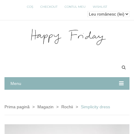
COȘ
CHECKOUT
CONTUL MEU
WISHLIST
Menu
Prima pagină
>
Magazin
>
Rochii
>
Simplicity dress