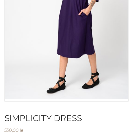
SIMPLICITY DRESS
530,00
lei