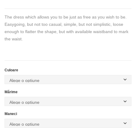
The dress which allows you to be just as free as you wish to be.
Easygoing, but not too casual, simple, but not simplistic, loose
enough to flatter the shape, but with available waistband to mark
the waist.
Culoare
Mărime
Maneci